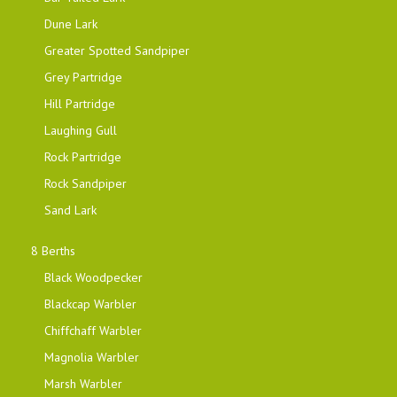
Dune Lark
Greater Spotted Sandpiper
Grey Partridge
Hill Partridge
Laughing Gull
Rock Partridge
Rock Sandpiper
Sand Lark
8 Berths
Black Woodpecker
Blackcap Warbler
Chiffchaff Warbler
Magnolia Warbler
Marsh Warbler