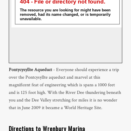
Pontycysyllte Aqueduct
- Everyone should experience a trip
over the Pontcysyllte aqueduct and marvel at this
magnificent feat of engineering which is spans a 1000 feet
and is 125 foot high. With the River Dee thundering beneath
you and the Dee Valley stretching for miles it is no wonder
that in June 2009 it became a World Heritage Site.
Directions to Wrenbury Marina