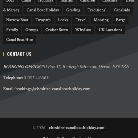
Boat
Canal
Holidays
Marina
Children
Cheshire
Trent
& Mersey
Canal Boat Holiday
Grading
Traditional
Canalside
Narrow Boat
Towpath
Locks
Travel
Mooring
Barge
Family
Groups
Cruiser Stern
Windlass
UK Locations
Canal Boat Hire
CONTACT US
BOOKING OFFICE
PO Box 57, Budleigh Salterton, Devon. EX9 7ZN
Telephone:
01395 443363
Email:
bookings@cheshire-canalboatholiday.com
© 2026 -
cheshire-canalboatholiday.com
.