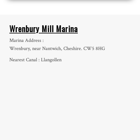
Wrenbury Mill Marina
Marina Address :
Wrenbury, near Nantwich, Cheshire. CW5 8HG
Nearest Canal : Llangollen