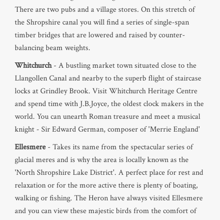
There are two pubs and a village stores. On this stretch of
the Shropshire canal you will find a series of single-span
timber bridges that are lowered and raised by counter-
balancing beam weights.
Whitchurch
- A bustling market town situated close to the
Llangollen Canal and nearby to the superb flight of staircase
locks at Grindley Brook. Visit Whitchurch Heritage Centre
and spend time with J.B.Joyce, the oldest clock makers in the
world. You can unearth Roman treasure and meet a musical
knight - Sir Edward German, composer of 'Merrie England'
Ellesmere
- Takes its name from the spectacular series of
glacial meres and is why the area is locally known as the
'North Shropshire Lake District'. A perfect place for rest and
relaxation or for the more active there is plenty of boating,
walking or fishing. The Heron have always visited Ellesmere
and you can view these majestic birds from the comfort of