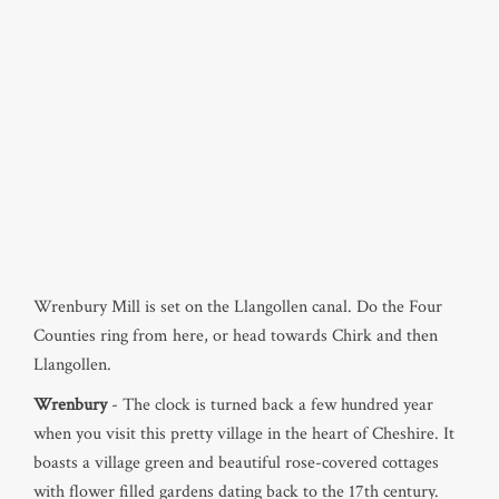
Wrenbury Mill is set on the Llangollen canal. Do the Four
Counties ring from here, or head towards Chirk and then
Llangollen.
Wrenbury
- The clock is turned back a few hundred year
when you visit this pretty village in the heart of Cheshire. It
boasts a village green and beautiful rose-covered cottages
with flower filled gardens dating back to the 17th century.