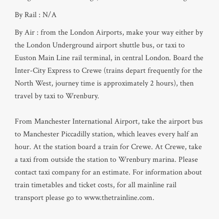
By Rail : N/A
By Air : from the London Airports, make your way either by
the London Underground airport shuttle bus, or taxi to
Euston Main Line rail terminal, in central London. Board the
Inter-City Express to Crewe (trains depart frequently for the
North West, journey time is approximately 2 hours), then
travel by taxi to Wrenbury.
From Manchester International Airport, take the airport bus
to Manchester Piccadilly station, which leaves every half an
hour. At the station board a train for Crewe. At Crewe, take
a taxi from outside the station to Wrenbury marina. Please
contact taxi company for an estimate. For information about
train timetables and ticket costs, for all mainline rail
transport please go to www.thetrainline.com.