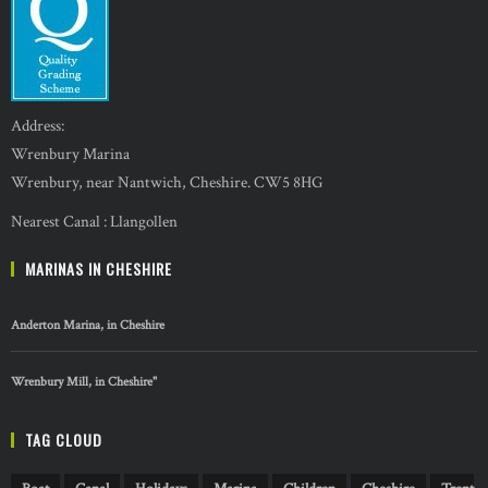
Address:
Wrenbury Marina
Wrenbury, near Nantwich, Cheshire. CW5 8HG
Nearest Canal : Llangollen
MARINAS IN CHESHIRE
Anderton Marina, in Cheshire
Wrenbury Mill, in Cheshire"
TAG CLOUD