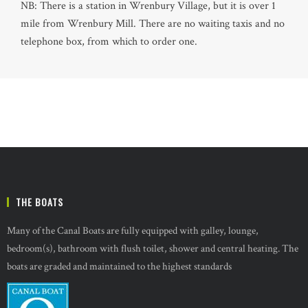
NB: There is a station in Wrenbury Village, but it is over 1
mile from Wrenbury Mill. There are no waiting taxis and no
telephone box, from which to order one.
THE BOATS
Many of the Canal Boats are fully equipped with galley, lounge,
bedroom(s), bathroom with flush toilet, shower and central heating. The
boats are graded and maintained to the highest standards