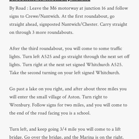
By Road : Leave the M6 motorway at junction 16 and follow
signs to Crewe/Nantwich. At the first roundabout, go
straight ahead, signposted Nantwich/Chester. Carry straight
on through 3 more roundabouts.
After the third roundabout, you will come to some traffic
lights. Turn left A525 and go straight through the next set off
lights. Turn right at the next set signed Whitchurch A525.
Take the second turning on your left signed Whitchurch.
Go past a lake on you right, and after about three miles you
will enter the small village of Aston. Turn right to
Wrenbury. Follow signs for two miles, and you will come to
the end of the road facing you is a school.
Turn left, and keep going 3/4 mile you will come to a lift
bridge. Go over the bridge, and the Marina is on the right.