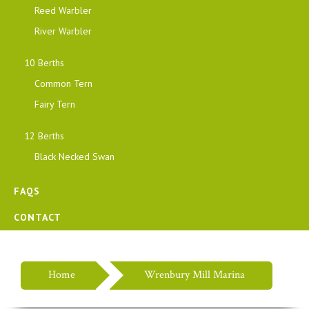
Reed Warbler
River Warbler
10 Berths
Common Tern
Fairy Tern
12 Berths
Black Necked Swan
FAQS
CONTACT
Home
Wrenbury Mill Marina