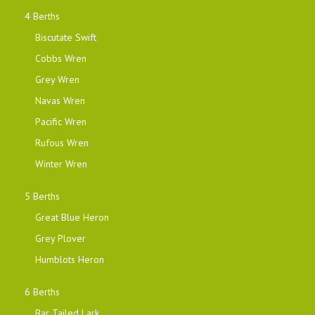
4 Berths
Biscutate Swift
Cobbs Wren
Grey Wren
Navas Wren
Pacific Wren
Rufous Wren
Winter Wren
5 Berths
Great Blue Heron
Grey Plover
Humblots Heron
6 Berths
Bar Tailed Lark