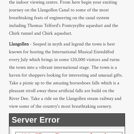
the indoor viewing centre. From here begin your exciting
journey on the Llangollen Canal to some of the most
breathtaking feats of engineering on the canal system
including Thomas Telford's Pontcysyllte aqueduct and the
Chirk tunnel and Chirk aqueduct.
Llangollen
- Seeped in myth and legend the town is best
known for hosting the International Musical Eisteddfod
every July which brings in some 120,000 visitors and turns
the town into a vibrant international stage. The town is a
haven for shoppers looking for interesting and unusual gifts.
Take a picnic up to the amazing horseshoes falls which is a
pleasant stroll away these artificial falls are build on the
River Dee. Take a ride on the Llangollen steam railway and
view some of the country's most breathtaking scenery.