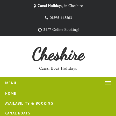
Canal Holidays
, in Cheshire
01395 443363
24/7 Online Booking!
Cheshire
Canal Boat Holidays
MENU
HOME
AVAILABILITY & BOOKING
CANAL BOATS