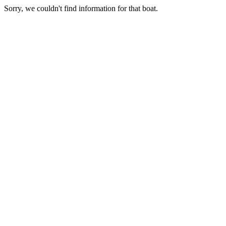
Sorry, we couldn't find information for that boat.