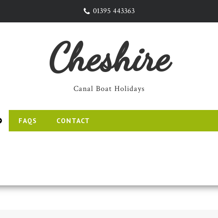
01395 443363
Cheshire
Canal Boat Holidays
FAQS
CONTACT