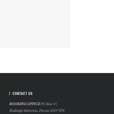
CONTACT US
BOOKING OFFICE
PO Box 57,
Budleigh Salterton, Devon. EX9 7ZN