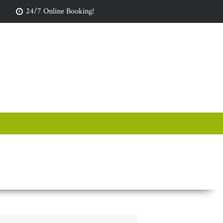
24/7 Online Booking!