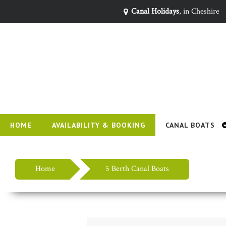
Canal Holidays
, in Cheshire
HOME
AVAILABILITY & BOOKING
CANAL BOATS
Home
5 Berth Canal Boats