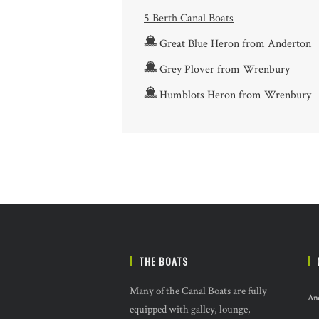
5 Berth Canal Boats
Great Blue Heron from Anderton
Grey Plover from Wrenbury
Humblots Heron from Wrenbury
THE BOATS
Many of the Canal Boats are fully
And
equipped with galley, lounge,