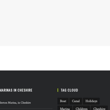
MARINAS IN CHESHIRE
TAG CLOUD
Boat
Canal
Holidays
erton Marina, in Cheshire
Marina
Children
Cheshire