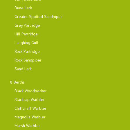
Dune Lark
Greater Spotted Sandpiper
Grey Partridge
Hill Partridge
Laughing Gull
Rock Partridge
Rock Sandpiper
Sand Lark
8 Berths
Black Woodpecker
Blackcap Warbler
Chiffchaff Warbler
Magnolia Warbler
Marsh Warbler