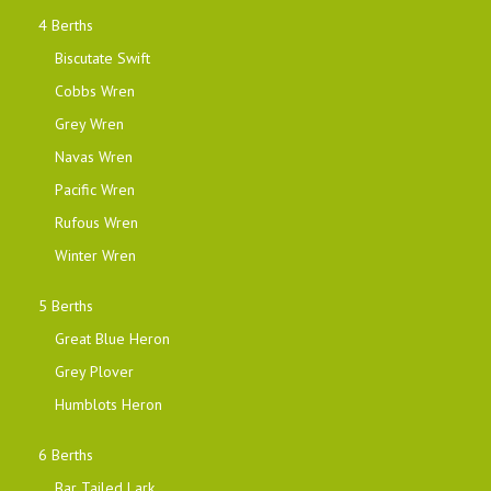
4 Berths
Biscutate Swift
Cobbs Wren
Grey Wren
Navas Wren
Pacific Wren
Rufous Wren
Winter Wren
5 Berths
Great Blue Heron
Grey Plover
Humblots Heron
6 Berths
Bar Tailed Lark