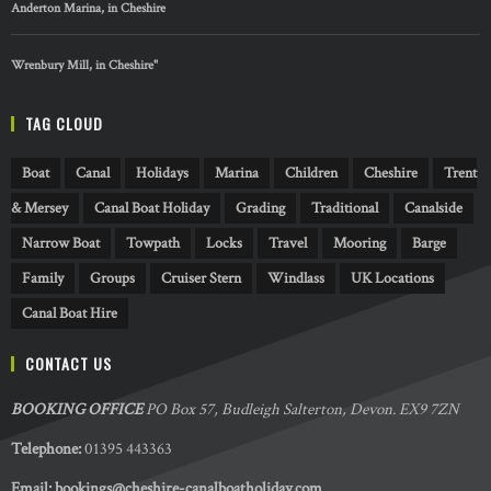
Anderton Marina, in Cheshire
Wrenbury Mill, in Cheshire"
TAG CLOUD
Boat
Canal
Holidays
Marina
Children
Cheshire
Trent
& Mersey
Canal Boat Holiday
Grading
Traditional
Canalside
Narrow Boat
Towpath
Locks
Travel
Mooring
Barge
Family
Groups
Cruiser Stern
Windlass
UK Locations
Canal Boat Hire
CONTACT US
BOOKING OFFICE
PO Box 57, Budleigh Salterton, Devon. EX9 7ZN
Telephone:
01395 443363
Email:
bookings@cheshire-canalboatholiday.com