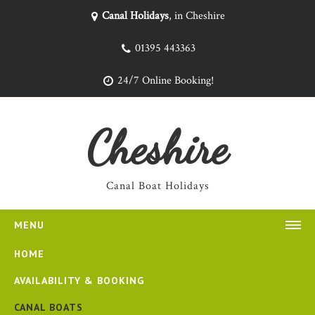
Canal Holidays
, in Cheshire
01395 443363
24/7 Online Booking!
Cheshire
Canal Boat Holidays
MENU
HOME
AVAILABILITY & BOOKING
CANAL BOATS