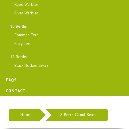
Reed Warbler
River Warbler
10 Berths
Common Tern
Fairy Tern
12 Berths
Black Necked Swan
FAQS
CONTACT
Home
8 Berth Canal Boats