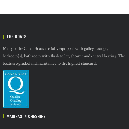
THE BOATS
Many of the Canal Boats are fully equipped with galley, lounge,
bedroom(s), bathroom with flush toilet, shower and central heating. The
boats are graded and maintained to the highest standards
MARINAS IN CHESHIRE