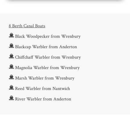
8 Berth Canal Boats
Black Woodpecker from Wrenbury
Blackcap Warbler from Anderton
Chiffchaff Warbler from Wrenbury
Magnolia Warbler from Wrenbury
Marsh Warbler from Wrenbury
Reed Warbler from Nantwich
River Warbler from Anderton