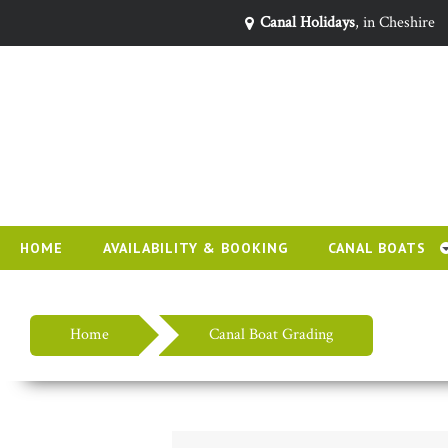
Canal Holidays
, in Cheshire
HOME
AVAILABILITY & BOOKING
CANAL BOATS
Home
Canal Boat Grading