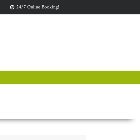
24/7 Online Booking!