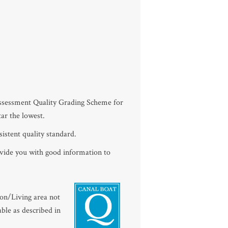
Assessment Quality Grading Scheme for
tar the lowest.
istent quality standard.
ovide you with good information to
oon/Living area not
ble as described in