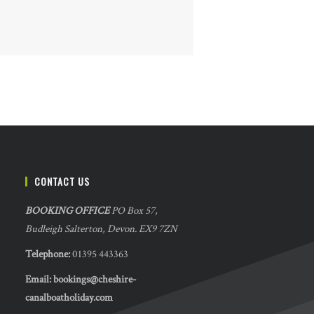
CONTACT US
BOOKING OFFICE
PO Box 57,
Budleigh Salterton, Devon. EX9 7ZN
Telephone:
01395 443363
Email:
bookings@cheshire-
canalboatholiday.com