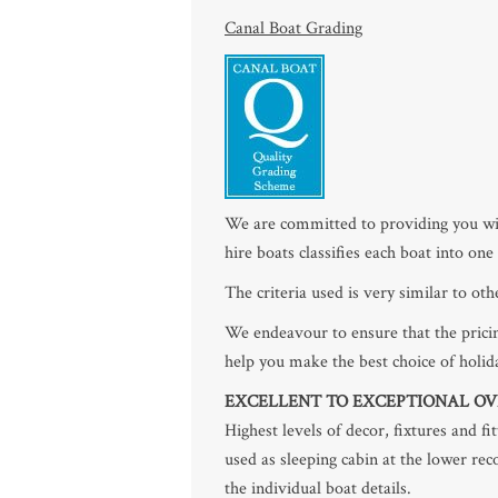
Canal Boat Grading
We are committed to providing you wit
hire boats classifies each boat into on
The criteria used is very similar to ot
We endeavour to ensure that the pricin
help you make the best choice of holid
EXCELLENT TO EXCEPTIONAL OV
Highest levels of decor, fixtures and f
used as sleeping cabin at the lower re
the individual boat details.