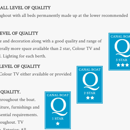
ALL LEVEL OF QUALITY
roughout with all beds permanently made up at the lower recommended
EVEL OF QUALITY
 and decoration along with a good quality and range of
nerally more space available than 2 star, Colour TV and
. Lighting for each berth.
LEVEL OF QUALITY
 Colour TV either available or provided
 QUALITY.
throughout the boat.
iture, furnishings and
ssential requirements.
hroughout. TV
. Exterior: All