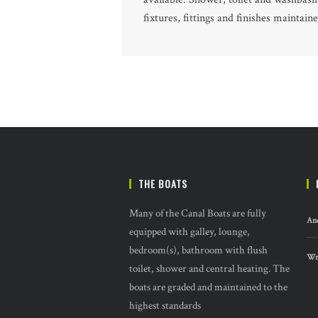
fixtures, fittings and finishes maintain
THE BOATS
Many of the Canal Boats are fully
And
equipped with galley, lounge,
bedroom(s), bathroom with flush
Wre
toilet, shower and central heating. The
boats are graded and maintained to the
highest standards