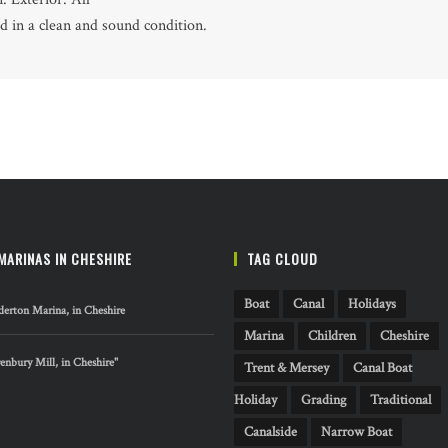
ed in a clean and sound condition.
MARINAS IN CHESHIRE
TAG CLOUD
Boat
Canal
Holidays
erton Marina, in Cheshire
Marina
Children
Cheshire
nbury Mill, in Cheshire"
Trent & Mersey
Canal Boat
Holiday
Grading
Traditional
Canalside
Narrow Boat