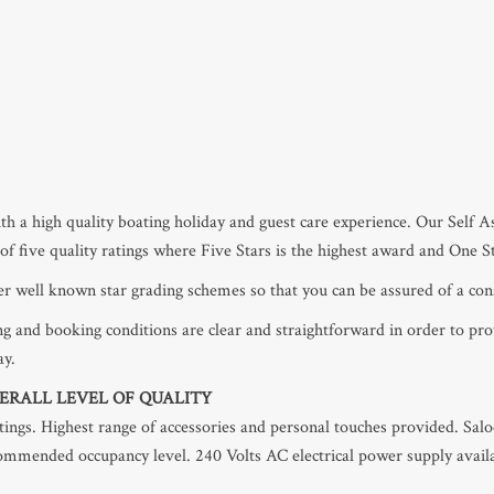
h a high quality boating holiday and guest care experience. Our Self 
e of five quality ratings where Five Stars is the highest award and One S
her well known star grading schemes so that you can be assured of a cons
g and booking conditions are clear and straightforward in order to pr
ay.
ERALL LEVEL OF QUALITY
ittings. Highest range of accessories and personal touches provided. Sal
commended occupancy level. 240 Volts AC electrical power supply availa