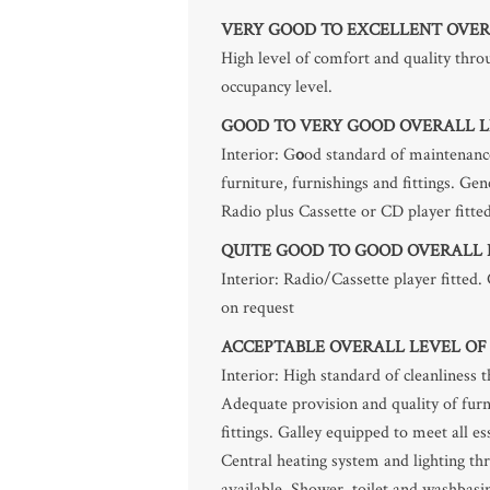
VERY GOOD TO EXCELLENT OVER
High level of comfort and quality th
occupancy level.
GOOD TO VERY GOOD OVERALL L
Interior: G
o
od standard of maintenance
furniture, furnishings and fittings. Ge
Radio plus Cassette or CD player fitted
QUITE GOOD TO GOOD OVERALL 
Interior: Radio/Cassette player fitted.
on request
ACCEPTABLE OVERALL LEVEL OF
Interior: High standard of cleanliness 
Adequate provision and quality of furn
fittings. Galley equipped to meet all e
Central heating system and lighting t
available. Shower, toilet and washbasin