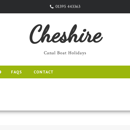
01395 443363
Cheshire
Canal Boat Holidays
FAQS
CONTACT