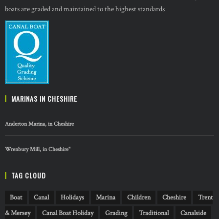
boats are graded and maintained to the highest standards
MARINAS IN CHESHIRE
Anderton Marina, in Cheshire
Wrenbury Mill, in Cheshire"
TAG CLOUD
Boat
Canal
Holidays
Marina
Children
Cheshire
Trent
& Mersey
Canal Boat Holiday
Grading
Traditional
Canalside