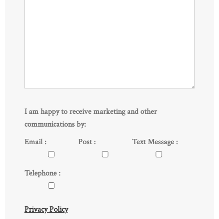
I am happy to receive marketing and other
communications by:
Email :
Post :
Text Message :
Telephone :
Privacy Policy