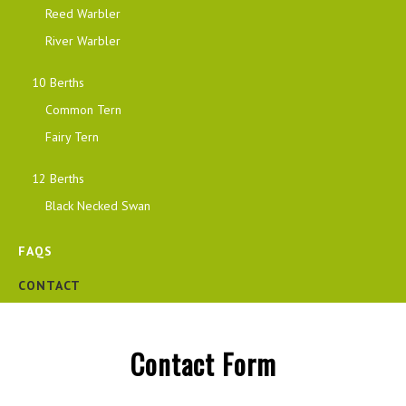
Reed Warbler
River Warbler
10 Berths
Common Tern
Fairy Tern
12 Berths
Black Necked Swan
FAQS
CONTACT
Contact Form