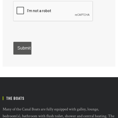
THE BOATS
Many of the Canal Boats are fully equipped with galley, lounge,
bedroom(s), bathroom with flush toilet, shower and central heating. The