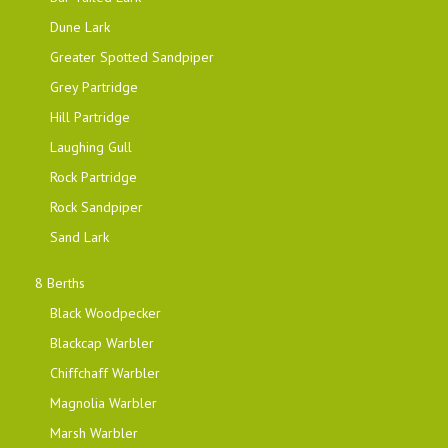
Dune Lark
Greater Spotted Sandpiper
Grey Partridge
Hill Partridge
Laughing Gull
Rock Partridge
Rock Sandpiper
Sand Lark
8 Berths
Black Woodpecker
Blackcap Warbler
Chiffchaff Warbler
Magnolia Warbler
Marsh Warbler