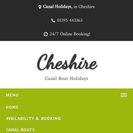
Canal Holidays
, in Cheshire
01395 443363
24/7 Online Booking!
Cheshire
Canal Boat Holidays
MENU
HOME
AVAILABILITY & BOOKING
CANAL BOATS