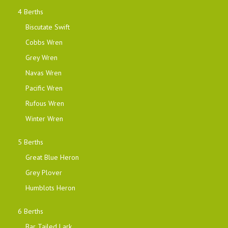
4 Berths
Biscutate Swift
Cobbs Wren
Grey Wren
Navas Wren
Pacific Wren
Rufous Wren
Winter Wren
5 Berths
Great Blue Heron
Grey Plover
Humblots Heron
6 Berths
Bar Tailed Lark