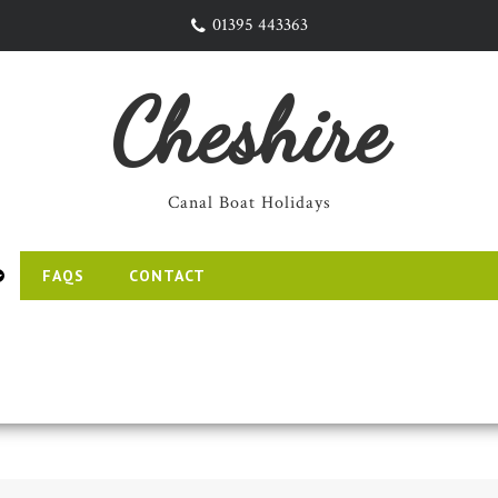
01395 443363
Cheshire
Canal Boat Holidays
FAQS
CONTACT