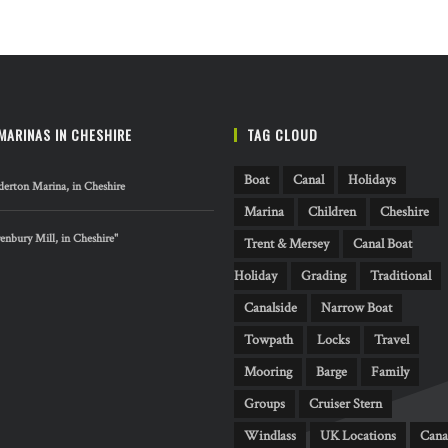
MARINAS IN CHESHIRE
TAG CLOUD
Boat
Canal
Holidays
erton Marina, in Cheshire
Marina
Children
Cheshire
nbury Mill, in Cheshire"
Trent & Mersey
Canal Boat
Holiday
Grading
Traditional
Canalside
Narrow Boat
Towpath
Locks
Travel
Mooring
Barge
Family
Groups
Cruiser Stern
Windlass
UK Locations
Cana