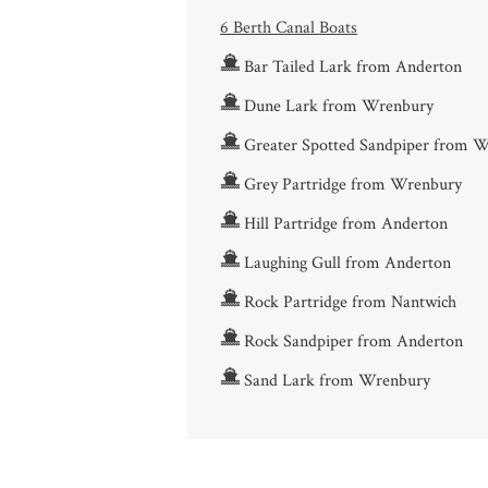
6 Berth Canal Boats
Bar Tailed Lark from Anderton
Dune Lark from Wrenbury
Greater Spotted Sandpiper from 
Grey Partridge from Wrenbury
Hill Partridge from Anderton
Laughing Gull from Anderton
Rock Partridge from Nantwich
Rock Sandpiper from Anderton
Sand Lark from Wrenbury