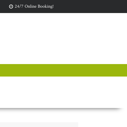
24/7 Online Booking!