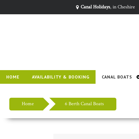
Canal Holidays
, in Cheshire
HOME
AVAILABILITY & BOOKING
CANAL BOATS
Home
6 Berth Canal Boats