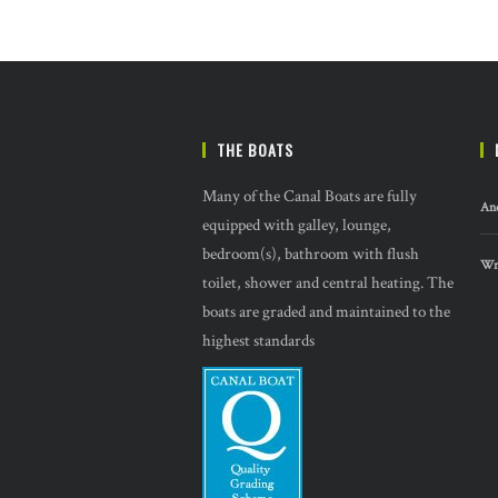
THE BOATS
Many of the Canal Boats are fully
And
equipped with galley, lounge,
bedroom(s), bathroom with flush
Wre
toilet, shower and central heating. The
boats are graded and maintained to the
highest standards