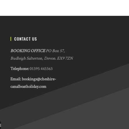
CONTACT US
BOOKING OFFICE
PO Box 57,
Budleigh Salterton, Devon. EX9 7ZN
Telephone:
01395 443363
Email:
bookings@cheshire-
canalboatholiday.com
l