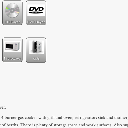
yer.
 4 burner gas cooker with grill and oven; refrigerator; sink and drainer
 of berths. There is plenty of storage space and work surfaces. Also s