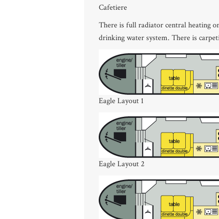
Cafetiere
There is full radiator central heating 
drinking water system. There is carpe
Eagle Layout 1
Eagle Layout 2