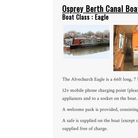
Osprey Berth Canal Boa
Boat Class : Eagle
The Alvechurch Eagle is a 66ft long, 7 
12v mobile phone charging point (pleas
appliances and to a socket on the boat.
A welcome pack is provided, consisting of
A safe is supplied on the boat (except
supplied free of charge.