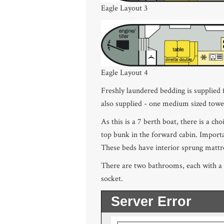
Eagle Layout 3
Eagle Layout 4
Freshly laundered bedding is supplied
also supplied - one medium sized tow
As this is a 7 berth boat, there is a ch
top bunk in the forward cabin. Importa
These beds have interior sprung mattre
There are two bathrooms, each with a w
socket.