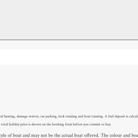
ral heating, damage waiver, car parking, lock training and boat training. A fuel deposit is cal
 total holiday price is shown on the booking form before you commit to buy.
le of boat and may not be the actual boat offered. The colour and boat