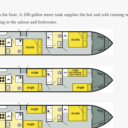
on the boat. A 200 gallon water tank supplies the hot and cold running w
ting in the saloon and bedrooms.