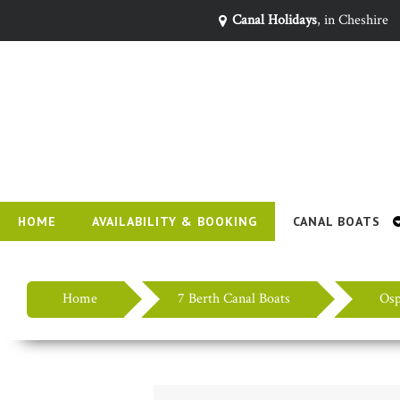
Canal Holidays
, in Cheshire
HOME
AVAILABILITY & BOOKING
CANAL BOATS
Home
7 Berth Canal Boats
Osp