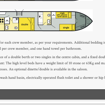
 for each crew member, as per your requirements. Additional bedding is
el per crew member, and one hand towel per bathroom.
oice of a double berth or two singles in the centre cabin, and a fixed do
nt: The high level beds have a weight limit of 10 stone or 63Kg and m
sses. An optional dinette/double is available in the saloon.
ash hand basin, electrically operated flush toilet and a shower or hi