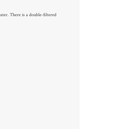
ater. There is a double-filtered