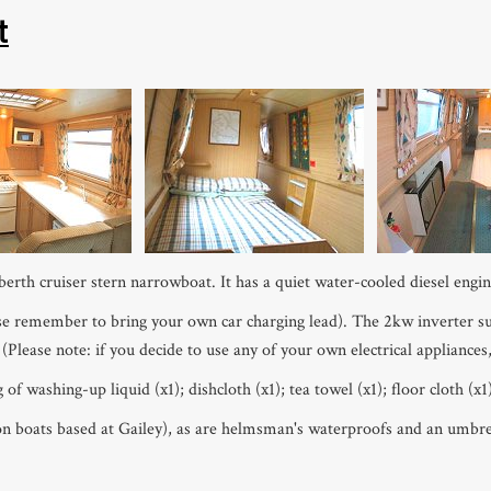
t
berth cruiser stern narrowboat. It has a quiet water-cooled diesel engin
e remember to bring your own car charging lead). The 2kw inverter supp
 (Please note: if you decide to use any of your own electrical appliances
 washing-up liquid (x1); dishcloth (x1); tea towel (x1); floor cloth (x1);
 on boats based at Gailey), as are helmsman's waterproofs and an umbrel