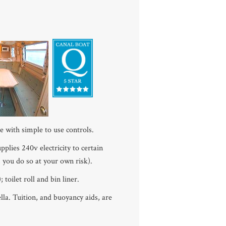
e with simple to use controls.
lies 240v electricity to certain
, you do so at your own risk).
 toilet roll and bin liner.
la. Tuition, and buoyancy aids, are