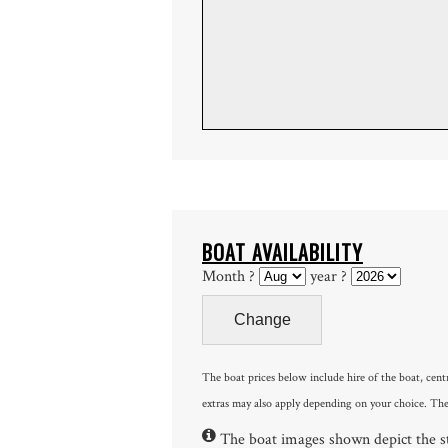
BOAT AVAILABILITY
Month ?
year ?
The boat prices below include hire of the boat, cent
extras may also apply depending on your choice. The
The boat images shown depict the sty