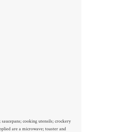
; saucepans; cooking utensils; crockery
upplied are a microwave; toaster and