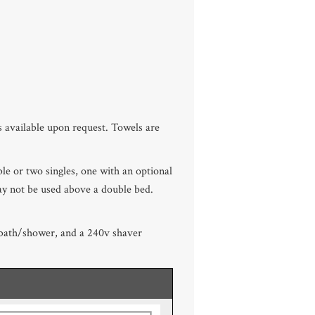
 available upon request. Towels are
uble or two singles, one with an optional
ay not be used above a double bed.
p bath/shower, and a 240v shaver