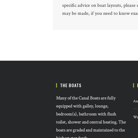
specific advice on boat layouts, pleas
may be made, if you need to know exact
THE BOATS
Many of the Canal Boats are fully
And
equipped with galley, lounge,
bedroom(s), bathroom with flush
Wre
toilet, shower and central heating. The
boats are graded and maintained to the