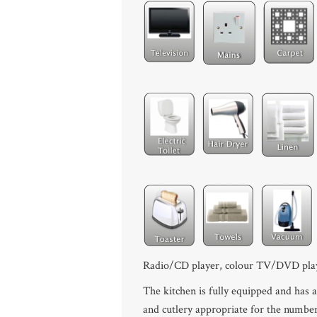
Radio/CD player, colour TV/DVD pla
The kitchen is fully equipped and has a
and cutlery appropriate for the number