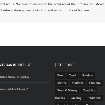
e contact us. We cannot guarantee the accuracy of the information above
 information please contact us and we will find out for you.
MARINAS IN CHESHIRE
TAG CLOUD
Boat
Canal
Holidays
erton Marina, in Cheshire
Marina
Children
Cheshire
nbury Mill, in Cheshire"
Trent & Mersey
Canal Boat
Holiday
Grading
Traditional