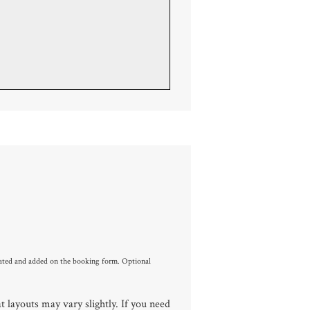
culated and added on the booking form. Optional
 layouts may vary slightly. If you need