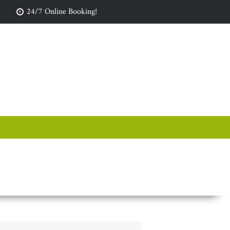
24/7 Online Booking!