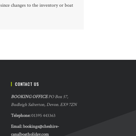
 since changes to the inventory or boat
CONTACT US
BOOKING OFFICE
PO Box 57,
Budleigh Salterton, Devon. EX9 7ZN
Telephone:
01395 443363
Email:
bookings@cheshire-
canalboatholiday.com