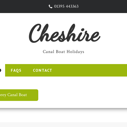
01395 443363
Cheshire
Canal Boat Holidays
FAQS
CONTACT
rey Canal Boat